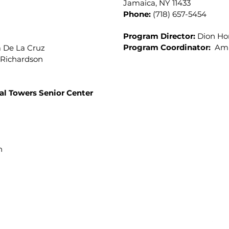
Jamaica, NY 11433
Phone:
(718) 657-5454
Program Director:
Dion H
Program Coordinator:
Amb
a De La Cruz
Richardson
al Towers Senior Center
on
xecutive Director Danielle Baptiste
 ext. 2 (718) 657-1803 
Copyright © 2025. Allen Community Senior Citizen Centers.