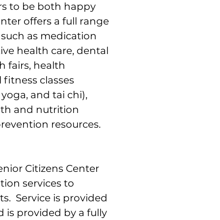
rs to be both happy
ter offers a full range
s such as medication
ive health care, dental
h fairs, health
 fitness classes
yoga, and tai chi),
th and nutrition
prevention resources.
nior Citizens Center
tion services to
s. Service is provided
 is provided by a fully