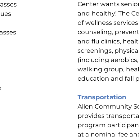
Center wants senio
lasses
and healthy! The Cen
gues
of wellness service
counseling, prevent
lasses
and flu clinics, healt
screenings, physical
(including aerobics, 
walking group, heal
education and fall 
s
Transportation
Allen Community Se
provides transporta
program participant
at a nominal fee and