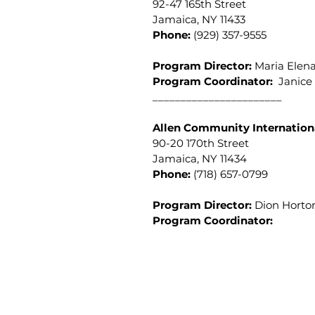
92-47 165th Street
Jamaica, NY 11433
Phone:
(929) 357-9555
Program Director:
Maria Elen
Program Coordinator
:
Janice 
_______________________
Allen Community Internation
90-20 170th Street
Jamaica, NY 11434
Phone:
(718) 657-0799
Program Director:
Dion Hort
Program Coordinator:
Donna Atmore-Dolly, E
(718) 657-1803