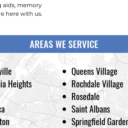
g aids, memory
 here with us.
AREAS WE SERVICE
ille
Queens Village
ia Heights
Rochdale Village
Rosedale
ca
Saint Albans
ton
Springfield Garde