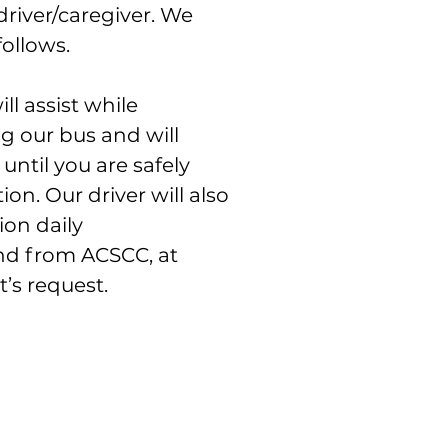
driver/caregiver. We
follows.
ll assist while
g our bus and will
until you are safely
ion. Our driver will also
ion daily
and from ACSCC, at
’s request.