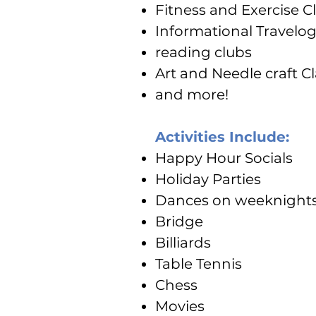
Fitness and Exercise C
Informational Travelo
reading clubs
Art and Needle craft C
and more!
Activities Include:
Happy Hour Socials
Holiday Parties
Dances on weeknight
Bridge
Billiards
Table Tennis
Chess
Movies