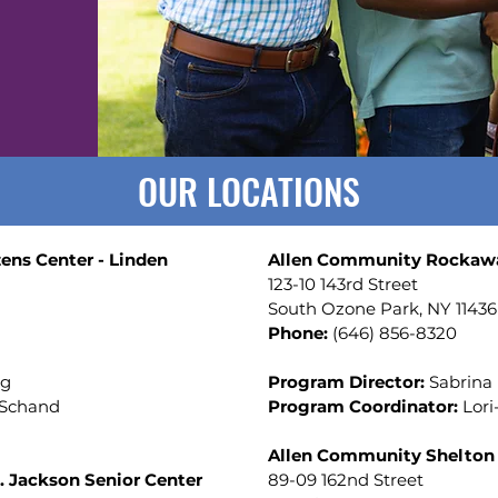
OUR LOCATIONS
ens Center - Linden
Allen Community Rockawa
123-10 143rd Street
South Ozone Park, NY 1143
Phone:
(
646) 856-8320
ng
Program Director:
Sabrina
 Schand
Program Coordinator:
Lor
Allen Community Shelton 
 Jackson Senior Center
89-09 162nd Street