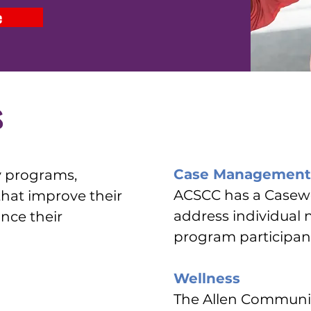
e
s
Case Management
y programs,
ACSCC has a Casewo
 that improve their
address individual 
ance their
program participan
Wellness
The Allen Communit