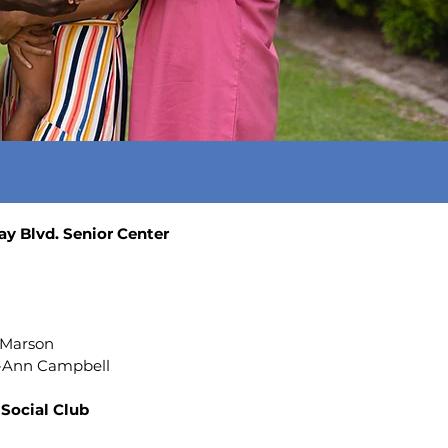
y Blvd. Senior Center
6
 Marson
i-Ann Campbell
Social Club