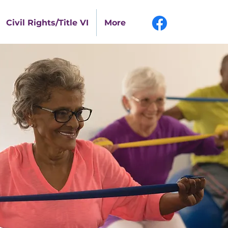
Civil Rights/Title VI
More