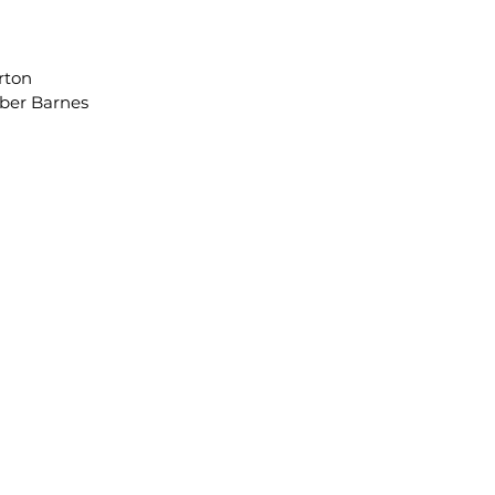
orton
er Barnes
, Assistant Director
ext. 8