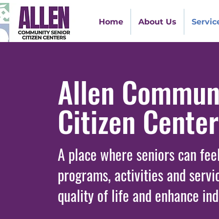
Home
About Us
Servic
Allen Communi
Citizen Cente
A place where seniors can fee
programs, activities and servi
quality of life and enhance in