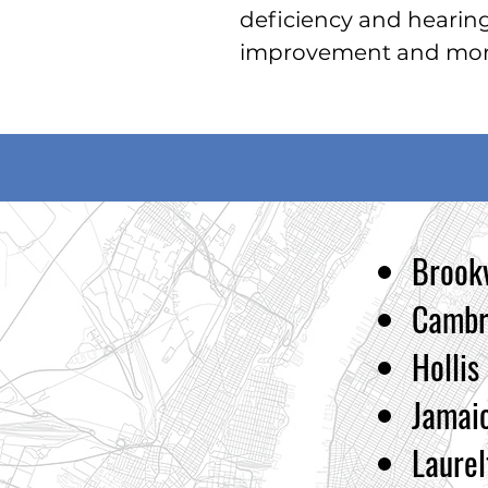
deficiency and h
earin
improvement and more
Brookv
Cambr
Hollis
Jamai
Laurel