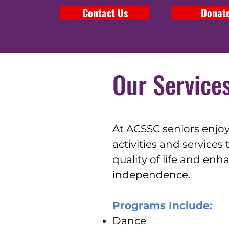
Contact Us
Donat
Our Service
At ACSSC seniors enjo
activities and services
quality of life and enh
independence.
Programs Include:
Dance