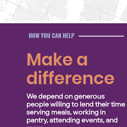
HOW YOU CAN HELP
Make a
difference
We depend on generous
people willing to lend their time
serving meals, working in
pantry, attending events, and