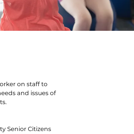
rker on staff to
needs and issues of
ts.
y Senior Citizens