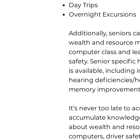
Day Trips
Overnight Excursions
Additionally, seniors 
wealth and resource 
computer class and lea
safety. Senior specific
is available, including
hearing deficiencies/h
memory improvement
It’s never too late to a
accumulate knowledge
about wealth and res
computers, driver safe