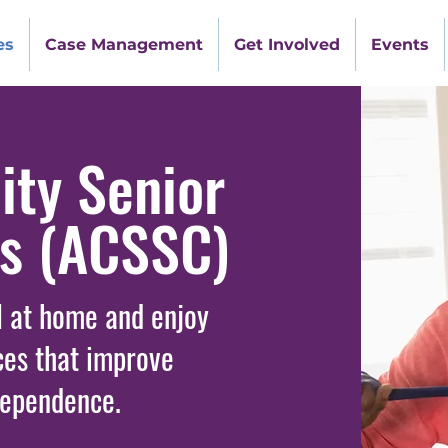
es
Case Management
Get Involved
Events
ty Senior
rs (ACSSC)
l at home and enjoy
ces that improve
dependence.