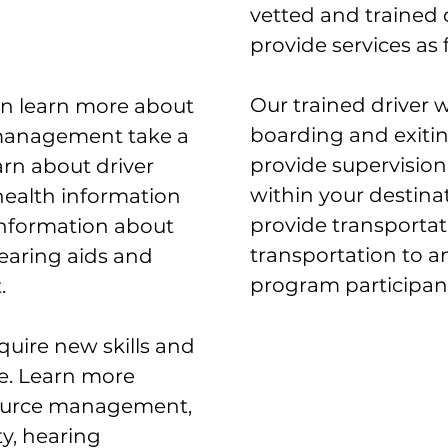
vetted and trained 
provide services as 
Our trained driver wi
can learn more about
boarding and exitin
management take a
provide supervision 
rn about driver
within your destinat
 health information
provide transportat
 information about
transportation to 
earing aids and
program participant
.
cquire new skills and
. Learn more
ource management,
ty, hearing