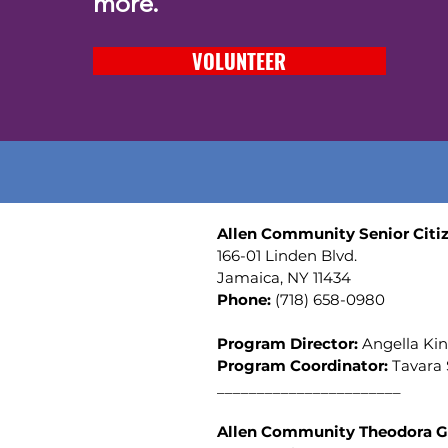
more.
VOLUNTEER
Allen Community Senior Citiz
166-01 Linden Blvd.
Jamaica, NY 11434
Phone:
(
718) 658-0980
Program Director:
Angella Ki
Program Coordinator:
Tavara
_______________________
Allen Community Theodora G.