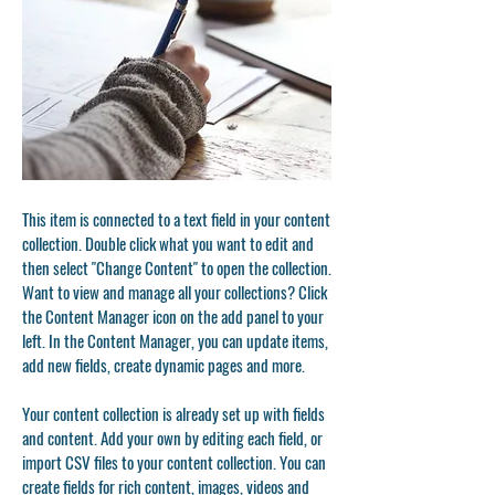
This item is connected to a text field in your content
collection. Double click what you want to edit and
then select "Change Content" to open the collection.
Want to view and manage all your collections? Click
the Content Manager icon on the add panel to your
left. In the Content Manager, you can update items,
add new fields, create dynamic pages and more.
Your content collection is already set up with fields
and content. Add your own by editing each field, or
import CSV files to your content collection. You can
create fields for rich content, images, videos and