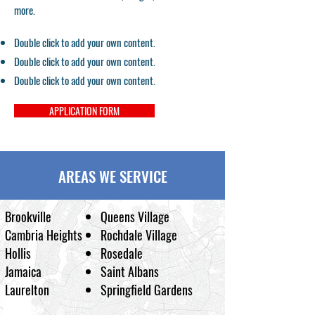
more.
Double click to add your own content.
Double click to add your own content.
Double click to add your own content.
APPLICATION FORM
AREAS WE SERVICE
Brookville
Queens Village
Cambria Heights
Rochdale Village
Hollis
Rosedale
Jamaica
Saint Albans
Laurelton
Springfield Gardens