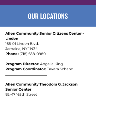
OUR LOCATIONS
Allen Community Senior Citizens Center -
Linden
166-01 Linden Blvd.
Jamaica, NY 11434
Phone:
(
718) 658-0980
Program Director:
Angella King
Program Coordinator:
Tavara Schand
_______________________
Allen Community Theodora G. Jackson
Senior Center
92-47 165th Street
Jamaica, NY 11433
Phone:
(929) 357-9555
Program Director:
Maria Elena De La Cruz
Program Coordinator
:
Janice Richardson
_______________________