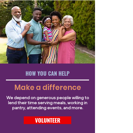
HOW YOU CAN HELP
Make a difference
We depend on generous people willing to
lend their time serving meals, working in
pantry, attending events, and more.
VOLUNTEER