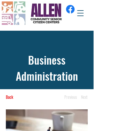
Business
Administration
Back
Previous
Next